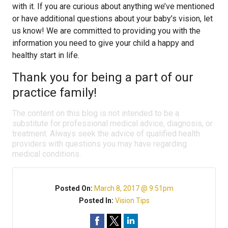
with it. If you are curious about anything we’ve mentioned
or have additional questions about your baby’s vision, let
us know! We are committed to providing you with the
information you need to give your child a happy and
healthy start in life.
Thank you for being a part of our
practice family!
The content on this blog is not intended to be a
substitute for professional medical advice, diagnosis, or
treatment. Always seek the advice of qualified health
providers with questions you may have regarding
medical conditions.
Posted On:
March 8, 2017 @ 9:51pm
Posted In:
Vision Tips