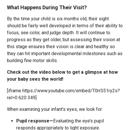
What Happens During Their Visit?
By the time your child is six months old, their sight
should be fairly well developed in terms of their ability to
focus, see color, and judge depth. It will continue to
progress as they get older, but assessing their vision at
this stage ensures their vision is clear and healthy so
they can hit important developmental milestones such as
building fine motor skills.
Check out the video below to get a glimpse at how
your baby sees the world!
[iframe https://www.youtube.com/embed/T0rrS51ry2s?
rel=0 620 349]
When examining your infant’s eyes, we look for:
Pupil response—
Evaluating the eye’s pupil
responds appropriately to light exposure.