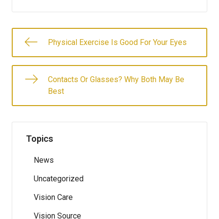
Physical Exercise Is Good For Your Eyes
Contacts Or Glasses? Why Both May Be
Best
Topics
News
Uncategorized
Vision Care
Vision Source