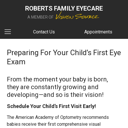
ROBERTS FAMILY EYECARE
A MEMBER OF
Contact Us
Appointments
Preparing For Your Child’s First Eye
Exam
From the moment your baby is born,
they are constantly growing and
developing—and so is their vision!
Schedule Your Child’s First Visit Early!
The American Academy of Optometry recommends
babies receive their first comprehensive visual