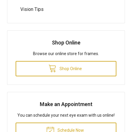
Vision Tips
Shop Online
Browse our online store for frames.
Shop Online
Make an Appointment
You can schedule your next eye exam with us online!
Schedule Now