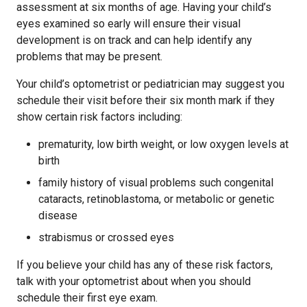
assessment at six months of age. Having your child’s
eyes examined so early will ensure their visual
development is on track and can help identify any
problems that may be present.
Your child’s optometrist or pediatrician may suggest you
schedule their visit before their six month mark if they
show certain risk factors including:
prematurity, low birth weight, or low oxygen levels at
birth
family history of visual problems such congenital
cataracts, retinoblastoma, or metabolic or genetic
disease
strabismus or crossed eyes
If you believe your child has any of these risk factors,
talk with your optometrist about when you should
schedule their first eye exam.