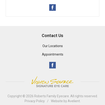
Contact Us
Our Locations
Appointments
Copyright © 2026
Roberts Family Eyecare
. All rights reserved.
Privacy Policy
/
Website by
Avelient
.