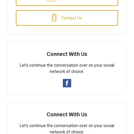
Contact Us
Connect With Us
Let's continue the conversation over on your social
network of choice.
Connect With Us
Let's continue the conversation over on your social
network of choice.