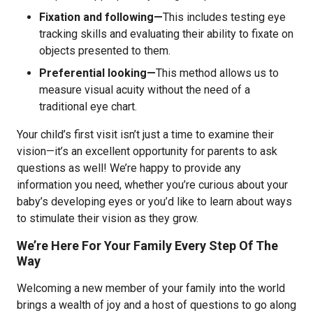
Fixation and following—
This includes testing eye
tracking skills and evaluating their ability to fixate on
objects presented to them.
Preferential looking—
This method allows us to
measure visual acuity without the need of a
traditional eye chart.
Your child’s first visit isn’t just a time to examine their
vision—it’s an excellent opportunity for parents to ask
questions as well! We’re happy to provide any
information you need, whether you’re curious about your
baby’s developing eyes or you’d like to learn about ways
to stimulate their vision as they grow.
We’re Here For Your Family Every Step Of The
Way
Welcoming a new member of your family into the world
brings a wealth of joy and a host of questions to go along