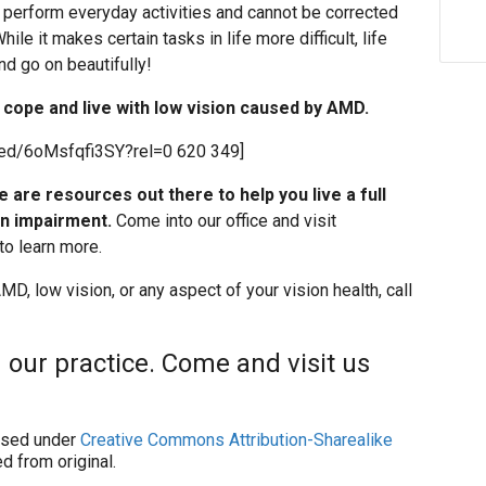
to perform everyday activities and cannot be corrected
le it makes certain tasks in life more difficult, life
nd go on beautifully!
cope and live with low vision caused by AMD.
ed/6oMsfqfi3SY?rel=0 620 349]
re are resources out there to help you live a full
on impairment.
Come into our office and visit
to learn more.
D, low vision, or any aspect of your vision health, call
 our practice. Come and visit us
sed under
Creative Commons Attribution-Sharealike
d from original.