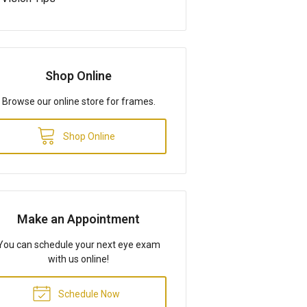
Shop Online
Browse our online store for frames.
Shop Online
Make an Appointment
You can schedule your next eye exam
with us online!
Schedule Now