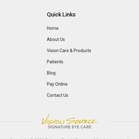
Quick Links
Home
About Us
Vision Care & Products
Patients
Blog
Pay Online
Contact Us