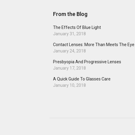
From the Blog
The Effects Of Blue Light
January 31, 2018
Contact Lenses: More Than Meets The Eye
January 24, 2018
Presbyopia And Progressive Lenses
January 17, 2018
A Quick Guide To Glasses Care
January 10, 2018