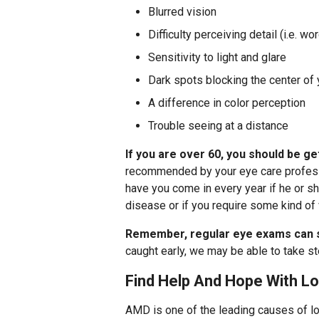
Blurred vision
Difficulty perceiving detail (i.e. w
Sensitivity to light and glare
Dark spots blocking the center of 
A difference in color perception
Trouble seeing at a distance
If you are over 60, you should be g
recommended by your eye care professio
have you come in every year if he or sh
disease or if you require some kind of 
Remember, regular eye exams can s
caught early, we may be able to take st
Find Help And Hope With Lo
AMD is one of the leading causes of lo