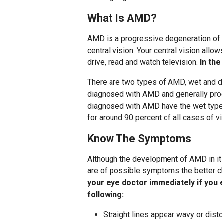
What Is AMD?
AMD is a progressive degeneration of t
central vision. Your central vision allo
drive, read and watch television.
In the
There are two types of AMD, wet and d
diagnosed with AMD and generally prog
diagnosed with AMD have the wet type,
for around 90 percent of all cases of v
Know The Symptoms
Although the development of AMD in it
are of possible symptoms the better ch
your eye doctor immediately if you 
following:
Straight lines appear wavy or dist