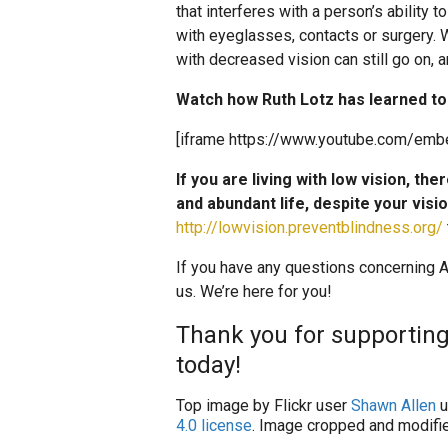
that interferes with a person’s ability 
with eyeglasses, contacts or surgery. Whi
with decreased vision can still go on, a
Watch how Ruth Lotz has learned to 
[iframe https://www.youtube.com/emb
If you are living with low vision, the
and abundant life, despite your visi
http://lowvision.preventblindness.org/
If you have any questions concerning AM
us. We’re here for you!
Thank you for supporting
today!
Top image by Flickr user
Shawn Allen
u
4.0 license
. Image cropped and modifie