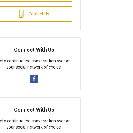
Contact Us
Connect With Us
et's continue the conversation over on
your social network of choice.
Connect With Us
et's continue the conversation over on
your social network of choice.