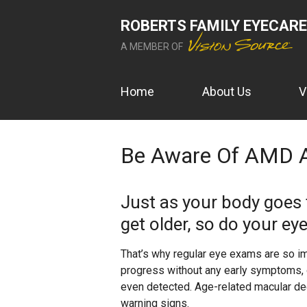
ROBERTS FAMILY EYECARE
A MEMBER OF
Home
About Us
V
Be Aware Of AMD 
Just as your body goes
get older, so do your eye
That’s why regular eye exams are so imp
progress without any early symptoms, o
even detected. Age-related macular deg
warning signs.