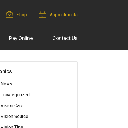
Shop
Appointments
Pay Online
Contact Us
opics
News
Uncategorized
Vision Care
Vision Source
Vision Tips