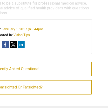
d to be a substitute for professional medical advice,
e advice of qualified health providers with questions
ions.
:
February 1, 2017 @ 8:44pm
sted In:
Vision Tips
uently Asked Questions!
arsighted Or Farsighted?