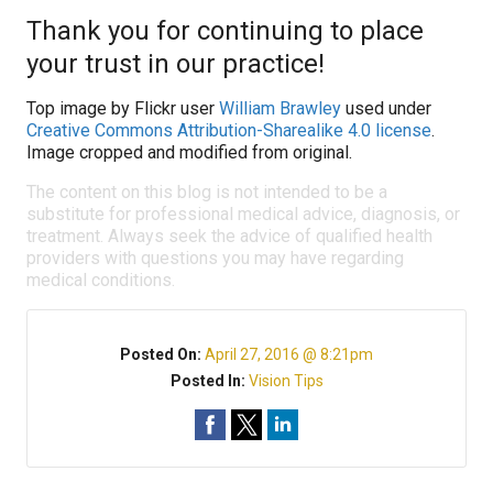
Thank you for continuing to place
your trust in our practice!
Top image by Flickr user
William Brawley
used under
Creative Commons Attribution-Sharealike 4.0 license
.
Image cropped and modified from original.
The content on this blog is not intended to be a
substitute for professional medical advice, diagnosis, or
treatment. Always seek the advice of qualified health
providers with questions you may have regarding
medical conditions.
Posted On:
April 27, 2016 @ 8:21pm
Posted In:
Vision Tips