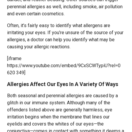
perennial allergies as well, including smoke, air pollution
and even certain cosmetics.
Often, it’s fairly easy to identify what allergens are
irritating your eyes. If you’re unsure of the source of your
allergies, a doctor can help you identify what may be
causing your allergic reactions.
[iframe
https://www.youtube.com/embed/9CxSCWTypiU?rel=0
620 349]
Allergies Affect Our Eyes In A Variety Of Ways
Both seasonal and perennial allergies are caused by a
glitch in our immune system. Although many of the
offenders listed above are generally harmless, eye
irritation begins when the membrane that lines our
eyelids and covers the whites of our eyes—the
conjunctiva—comes in contact with something it deems a