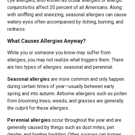
Eye allergies, also known as ocular allergies or allergic
conjunctivitis affect 20 percent of all Americans. Along
with sniffling and sneezing, seasonal allergies can cause
watery eyes often accompanied by itching, burning, and
redness.
What Causes Allergies Anyway?
While you or someone you know may suffer from
allergies, you may not realize what triggers them. There
are two types of allergies: seasonal and perennial.
Seasonal allergies
are more common and only happen
during certain times of year—usually between early
spring and into autumn. Airborne allergens such as pollen
from blooming trees, weeds, and grasses are generally
the culprit for these allergies.
Perennial allergies
occur throughout the year and are
generally caused by things such as dust mites, pet
dander, and feather bedding. Other sources can trigger