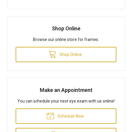
Shop Online
Browse our online store for frames.
Shop Online
Make an Appointment
You can schedule your next eye exam with us online!
Schedule Now