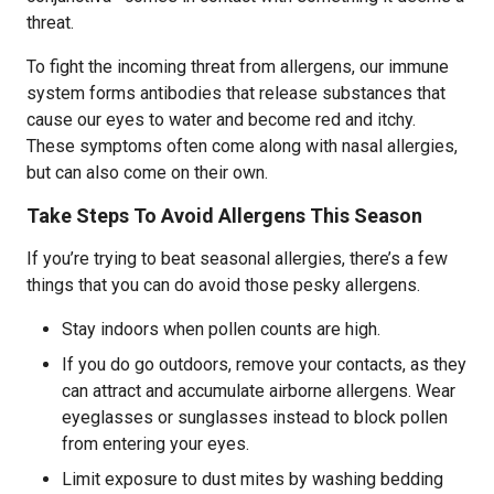
threat.
To fight the incoming threat from allergens, our immune
system forms antibodies that release substances that
cause our eyes to water and become red and itchy.
These symptoms often come along with nasal allergies,
but can also come on their own.
Take Steps To Avoid Allergens This Season
If you’re trying to beat seasonal allergies, there’s a few
things that you can do avoid those pesky allergens.
Stay indoors when pollen counts are high.
If you do go outdoors, remove your contacts, as they
can attract and accumulate airborne allergens. Wear
eyeglasses or sunglasses instead to block pollen
from entering your eyes.
Limit exposure to dust mites by washing bedding