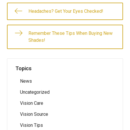
Headaches? Get Your Eyes Checked!
Remember These Tips When Buying New
Shades!
Topics
News
Uncategorized
Vision Care
Vision Source
Vision Tips