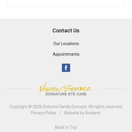
Contact Us
Our Locations
Appointments
Copyright © 2026
Roberts Family Eyecare
. All rights reserved.
Privacy Policy
/
Website by
Avelient
.
Back to Top