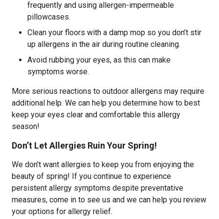
frequently and using allergen-impermeable
pillowcases.
Clean your floors with a damp mop so you don’t stir
up allergens in the air during routine cleaning.
Avoid rubbing your eyes, as this can make
symptoms worse.
More serious reactions to outdoor allergens may require
additional help. We can help you determine how to best
keep your eyes clear and comfortable this allergy
season!
Don’t Let Allergies Ruin Your Spring!
We don’t want allergies to keep you from enjoying the
beauty of spring! If you continue to experience
persistent allergy symptoms despite preventative
measures, come in to see us and we can help you review
your options for allergy relief.