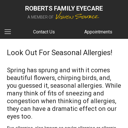
ROBERTS FAMILY EYECARE
A MEMBER OF
Contact Us
Appointments
Look Out For Seasonal Allergies!
Spring has sprung and with it comes
beautiful flowers, chirping birds, and,
you guessed it, seasonal allergies. While
many think of fits of sneezing and
congestion when thinking of allergies,
they can have a dramatic effect on our
eyes too.