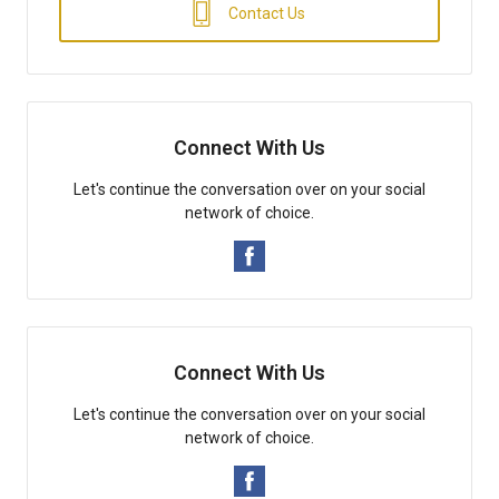
Contact Us
Connect With Us
Let's continue the conversation over on your social
network of choice.
Connect With Us
Let's continue the conversation over on your social
network of choice.