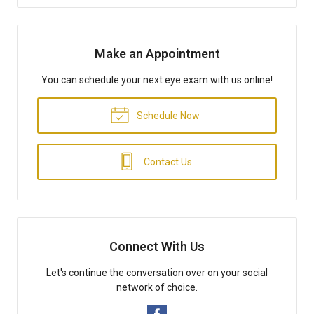
Make an Appointment
You can schedule your next eye exam with us online!
Schedule Now
Contact Us
Connect With Us
Let's continue the conversation over on your social
network of choice.