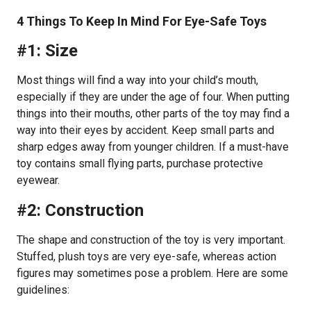
4 Things To Keep In Mind For Eye-Safe Toys
#1: Size
Most things will find a way into your child’s mouth,
especially if they are under the age of four. When putting
things into their mouths, other parts of the toy may find a
way into their eyes by accident. Keep small parts and
sharp edges away from younger children. If a must-have
toy contains small flying parts, purchase protective
eyewear.
#2: Construction
The shape and construction of the toy is very important.
Stuffed, plush toys are very eye-safe, whereas action
figures may sometimes pose a problem. Here are some
guidelines: