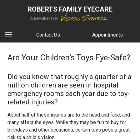
ROBERTS FAMILY EYECARE
A MEMBER OF
Contact Us
Appointments
Are Your Children’s Toys Eye-Safe?
Did you know that roughly a quarter of a
million children are seen in hospital
emergency rooms each year due to toy-
related injuries?
About half of these injuries are to the head and face, and
many affect the eyes. While they may be fun to buy for
birthdays and other occasions, certain toys pose a great
risk to a child’s vision.