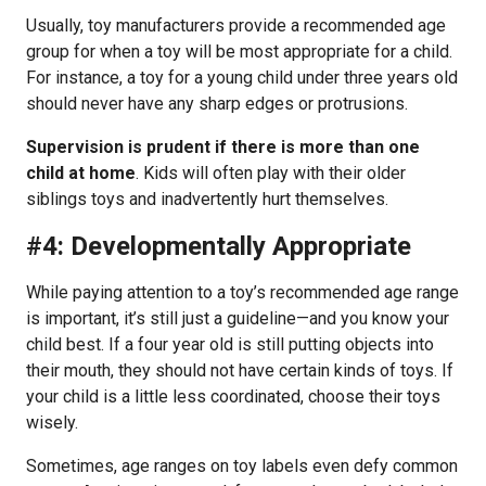
Usually, toy manufacturers provide a recommended age
group for when a toy will be most appropriate for a child.
For instance, a toy for a young child under three years old
should never have any sharp edges or protrusions.
Supervision is prudent if there is more than one
child at home
. Kids will often play with their older
siblings toys and inadvertently hurt themselves.
#4: Developmentally Appropriate
While paying attention to a toy’s recommended age range
is important, it’s still just a guideline—and you know your
child best. If a four year old is still putting objects into
their mouth, they should not have certain kinds of toys. If
your child is a little less coordinated, choose their toys
wisely.
Sometimes, age ranges on toy labels even defy common