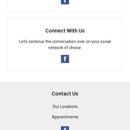
Connect With Us
Let's continue the conversation over on your social
network of choice.
Contact Us
Our Locations
Appointments