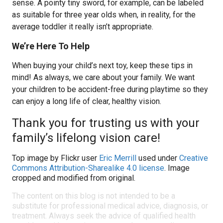
sense. A pointy tiny sword, for example, can be labeled
as suitable for three year olds when, in reality, for the
average toddler it really isn’t appropriate.
We’re Here To Help
When buying your child’s next toy, keep these tips in
mind! As always, we care about your family. We want
your children to be accident-free during playtime so they
can enjoy a long life of clear, healthy vision.
Thank you for trusting us with your
family’s lifelong vision care!
Top image by Flickr user
Eric Merrill
used under
Creative
Commons Attribution-Sharealike 4.0 license
. Image
cropped and modified from original.
The content on this blog is not intended to be a
substitute for professional medical advice, diagnosis, or
treatment. Always seek the advice of qualified health