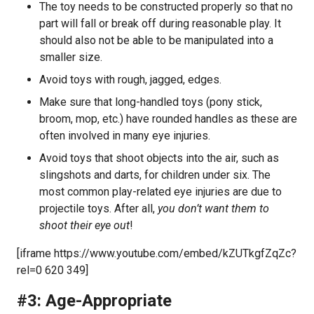
The toy needs to be constructed properly so that no
part will fall or break off during reasonable play. It
should also not be able to be manipulated into a
smaller size.
Avoid toys with rough, jagged, edges.
Make sure that long-handled toys (pony stick,
broom, mop, etc.) have rounded handles as these are
often involved in many eye injuries.
Avoid toys that shoot objects into the air, such as
slingshots and darts, for children under six. The
most common play-related eye injuries are due to
projectile toys. After all,
you don’t want them to
shoot their eye out
!
[iframe https://www.youtube.com/embed/kZUTkgfZqZc?
rel=0 620 349]
#3: Age-Appropriate