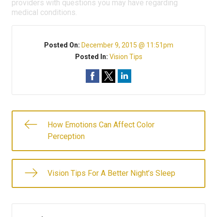
providers with questions you may have regarding
medical conditions.
Posted On:
December 9, 2015 @ 11:51pm
Posted In:
Vision Tips
How Emotions Can Affect Color
Perception
Vision Tips For A Better Night’s Sleep