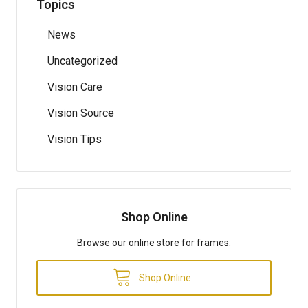
Topics
News
Uncategorized
Vision Care
Vision Source
Vision Tips
Shop Online
Browse our online store for frames.
Shop Online