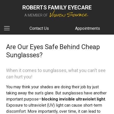
ROBERTS FAMILY EYECARE
A MEMBER OF
Contact Us
Appointments
Are Our Eyes Safe Behind Cheap
Sunglasses?
When it comes to sunglasses, what you can’t see
can
hurt you!
You may think your shades are doing their job by just
taking away the sun’s glare. But sunglasses have another
important purpose—
blocking invisible ultraviolet light
.
Exposure to ultraviolet (UV) light can cause short-term
discomfort. More importantly, over time, it can lead to