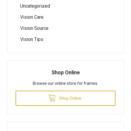
Uncategorized
Vision Care
Vision Source
Vision Tips
Shop Online
Browse our online store for frames.
Shop Online