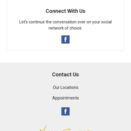
Connect With Us
Let's continue the conversation over on your social
network of choice.
Contact Us
Our Locations
Appointments