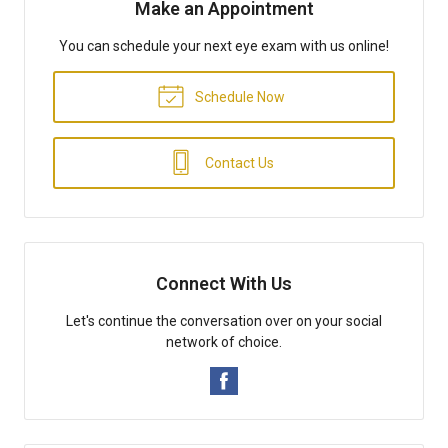
Make an Appointment
You can schedule your next eye exam with us online!
Schedule Now
Contact Us
Connect With Us
Let's continue the conversation over on your social
network of choice.