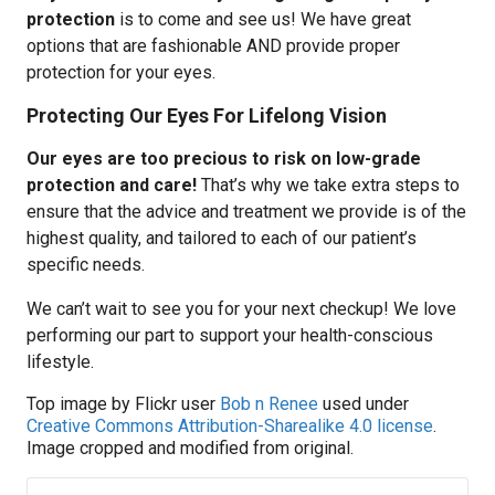
protection
is to come and see us! We have great
options that are fashionable AND provide proper
protection for your eyes.
Protecting Our Eyes For Lifelong Vision
Our eyes are too precious to risk on low-grade
protection and care!
That’s why we take extra steps to
ensure that the advice and treatment we provide is of the
highest quality, and tailored to each of our patient’s
specific needs.
We can’t wait to see you for your next checkup! We love
performing our part to support your health-conscious
lifestyle.
Top image by Flickr user
Bob n Renee
used under
Creative Commons Attribution-Sharealike 4.0 license
.
Image cropped and modified from original.