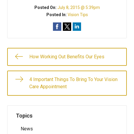
Posted On:
July 8, 2015 @ 5:39pm
Posted In:
Vision Tips
How Working Out Benefits Our Eyes
4 Important Things To Bring To Your Vision
Care Appointment
Topics
News