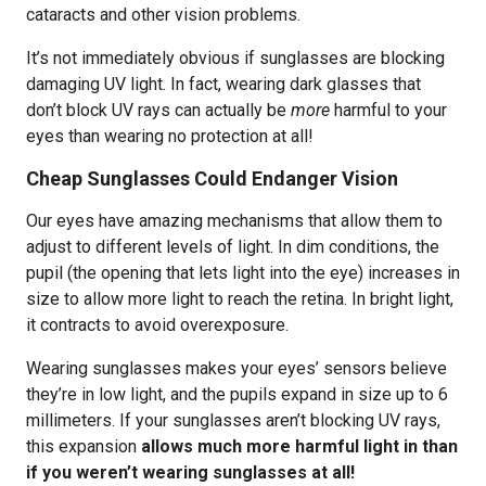
cataracts and other vision problems.
It’s not immediately obvious if sunglasses are blocking
damaging UV light. In fact, wearing dark glasses that
don’t block UV rays can actually be
more
harmful to your
eyes than wearing no protection at all!
Cheap Sunglasses Could Endanger Vision
Our eyes have amazing mechanisms that allow them to
adjust to different levels of light. In dim conditions, the
pupil (the opening that lets light into the eye) increases in
size to allow more light to reach the retina. In bright light,
it contracts to avoid overexposure.
Wearing sunglasses makes your eyes’ sensors believe
they’re in low light, and the pupils expand in size up to 6
millimeters. If your sunglasses aren’t blocking UV rays,
this expansion
allows much more harmful light in than
if you weren’t wearing sunglasses at all!