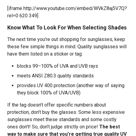
[iframe http://www.youtube.com/embed/WVkZ8aj5V7Q?
rel=0 620 349]
Know What To Look For When Selecting Shades
The next time you’re out shopping for sunglasses, keep
these few simple things in mind. Quality sunglasses will
have them listed on a sticker or tag:
blocks 99–100% of UVA and UVB rays
meets ANSI Z80.3 quality standards
provides UV 400 protection (another way of saying
they block 100% of UVA/UVB)
If the tag doesn’t offer specific numbers about
protection, don’t buy the glasses. Some less expensive
sunglasses meet these standards and some costly
ones don’t! So, don’t judge strictly on price!
The best
way to make sure that you’re getting true quality UV