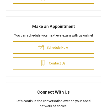
Make an Appointment
You can schedule your next eye exam with us online!
Schedule Now
Contact Us
Connect With Us
Let's continue the conversation over on your social
network of choice.