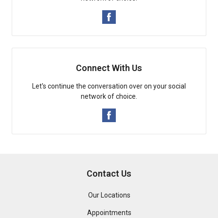
Connect With Us
Let's continue the conversation over on your social
network of choice.
Contact Us
Our Locations
Appointments