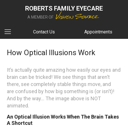
ROBERTS FAMILY EYECARE
A MEMBER OF
Contact Us
Appointments
How Optical Illusions Work
It’s actually quite amazing how easily our eyes and
brain can be tricked! We see things that aren’t
there, see completely stable things move, and
are confused by how big something is (or isn’t)!
And by the way… The image above is NOT
animated.
An Optical Illusion Works When The Brain Takes
A Shortcut