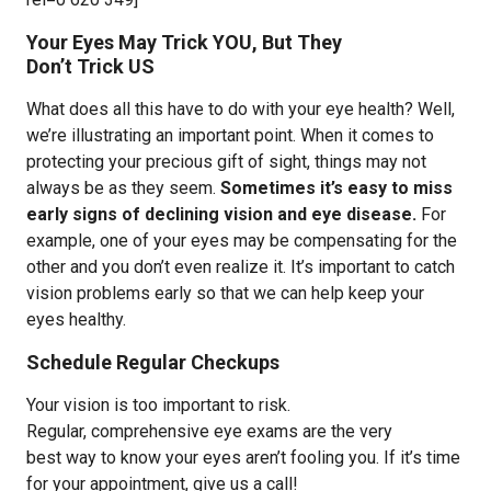
Your Eyes May Trick YOU, But They
Don’t Trick US
What does all this have to do with your eye health? Well,
we’re illustrating an important point. When it comes to
protecting your precious gift of sight, things may not
always be as they seem.
Sometimes it’s easy to miss
early signs of declining vision and eye disease.
For
example, one of your eyes may be compensating for the
other and you don’t even realize it. It’s important to catch
vision problems early so that we can help keep your
eyes healthy.
Schedule Regular Checkups
Your vision is too important to risk.
Regular, comprehensive eye exams are the very
best way to know your eyes aren’t fooling you. If it’s time
for your appointment, give us a call!