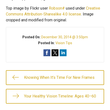
Top image by Flickr user
Robson#
used under
Creative
Commons Attribution-Sharealike 4.0 license
. Image
cropped and modified from original.
Posted On:
December 30, 2014 @ 3:50pm
Posted In:
Vision Tips
Knowing When It’s Time For New Frames
Your Healthy Vision Timeline: Ages 40–60