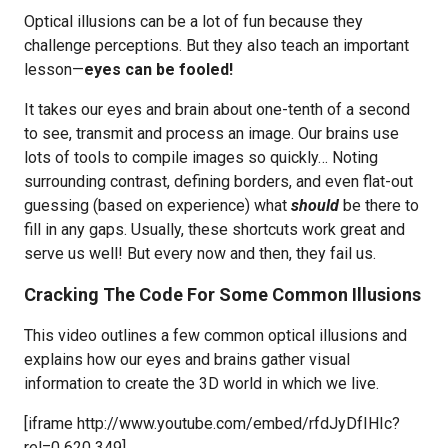
Optical illusions can be a lot of fun because they
challenge perceptions. But they also teach an important
lesson—
eyes can be fooled!
It takes our eyes and brain about one-tenth of a second
to see, transmit and process an image. Our brains use
lots of tools to compile images so quickly… Noting
surrounding contrast, defining borders, and even flat-out
guessing (based on experience) what
should
be there to
fill in any gaps. Usually, these shortcuts work great and
serve us well! But every now and then, they fail us.
Cracking The Code For Some Common Illusions
This video outlines a few common optical illusions and
explains how our eyes and brains gather visual
information to create the 3D world in which we live.
[iframe http://www.youtube.com/embed/rfdJyDfIHIc?
rel=0 620 349]