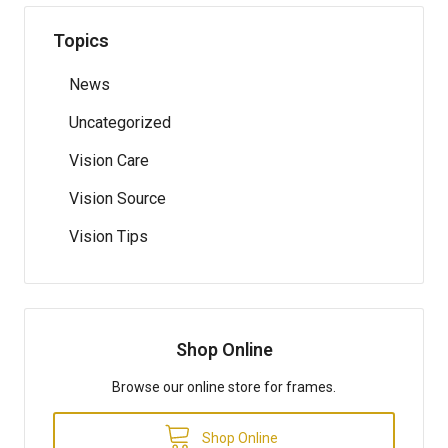
Topics
News
Uncategorized
Vision Care
Vision Source
Vision Tips
Shop Online
Browse our online store for frames.
Shop Online